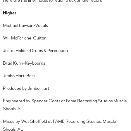
Here are the liner notes for each track on the record:
Higher
Michael Lawson-Vocals
Will McFarlane-Guitar
Justin Holder-Drums & Percussion
Brad Kuhn-Keyboards
Jimbo Hart-Bass
Produced by Jimbo Hart
Engineered by Spencer Coats at Fame Recording Studios Muscle
Shoals, AL
Mixed by Wes Sheffield at FAME Recording Studios, Muscle
Shoals, AL