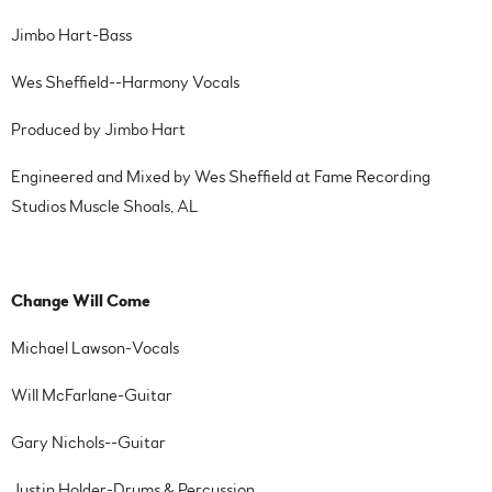
Jimbo Hart-Bass
Wes Sheffield--Harmony Vocals
Produced by Jimbo Hart
Engineered and Mixed by Wes Sheffield at Fame Recording
Studios Muscle Shoals, AL
Change Will Come
Michael Lawson-Vocals
Will McFarlane-Guitar
Gary Nichols--Guitar
Justin Holder-Drums & Percussion