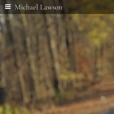
Michael Lawson