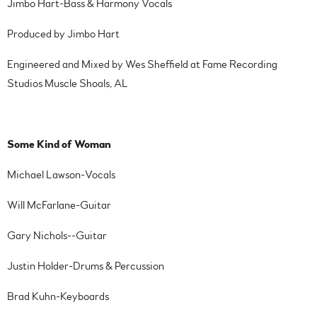
Jimbo Hart-Bass & Harmony Vocals
Produced by Jimbo Hart
Engineered and Mixed by Wes Sheffield at Fame Recording
Studios Muscle Shoals, AL
Some Kind of Woman
Michael Lawson-Vocals
Will McFarlane-Guitar
Gary Nichols--Guitar
Justin Holder-Drums & Percussion
Brad Kuhn-Keyboards