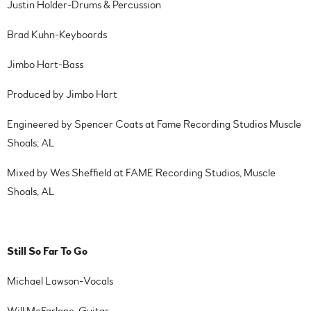
Justin Holder-Drums & Percussion
Brad Kuhn-Keyboards
Jimbo Hart-Bass
Produced by Jimbo Hart
Engineered by Spencer Coats at Fame Recording Studios Muscle
Shoals, AL
Mixed by Wes Sheffield at FAME Recording Studios, Muscle
Shoals, AL
Still So Far To Go
Michael Lawson-Vocals
Will McFarlane-Guitar