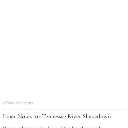
Back to all posts
Liner Notes for Tennessee River Shakedown