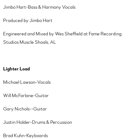
Jimbo Hart-Bass & Harmony Vocals
Produced by Jimbo Hart
Engineered and Mixed by Wes Sheffield at Fame Recording
Studios Muscle Shoals, AL
Lighter Load
Michael Lawson-Vocals
Will McFarlane-Guitar
Gary Nichols--Guitar
Justin Holder-Drums & Percussion
Brad Kuhn-Keyboards