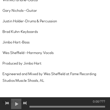
Gary Nichols--Guitar
Justin Holder-Drums & Percussion
Brad Kuhn-Keyboards
Jimbo Hart-Bass
Wes Sheffield--Harmony Vocals
Produced by Jimbo Hart
Engineered and Mixed by Wes Sheffield at Fame Recording
Studios Muscle Shoals, AL
0:00
/
???
Like A River