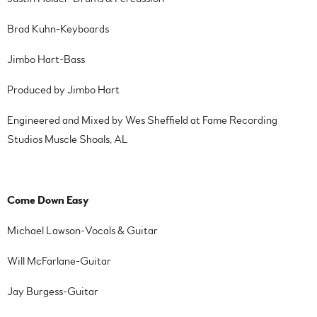
Brad Kuhn-Keyboards
Jimbo Hart-Bass
Produced by Jimbo Hart
Engineered and Mixed by Wes Sheffield at Fame Recording
Studios Muscle Shoals, AL
Come Down Easy
Michael Lawson-Vocals & Guitar
Will McFarlane-Guitar
Jay Burgess-Guitar