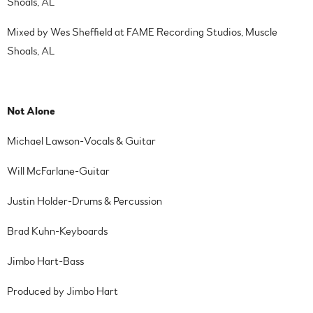
Shoals, AL
Mixed by Wes Sheffield at FAME Recording Studios, Muscle
Shoals, AL
Not Alone
Michael Lawson-Vocals & Guitar
Will McFarlane-Guitar
Justin Holder-Drums & Percussion
Brad Kuhn-Keyboards
Jimbo Hart-Bass
Produced by Jimbo Hart