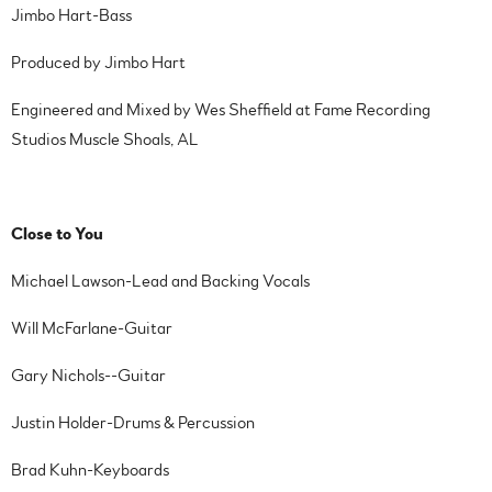
Jimbo Hart-Bass
Produced by Jimbo Hart
Engineered and Mixed by Wes Sheffield at Fame Recording
Studios Muscle Shoals, AL
Close to You
Michael Lawson-Lead and Backing Vocals
Will McFarlane-Guitar
Gary Nichols--Guitar
Justin Holder-Drums & Percussion
Brad Kuhn-Keyboards