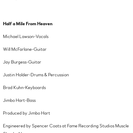
Half a Mile From Heaven
Michael Lawson-Vocals
Will McFarlane-Guitar
Jay Burgess-Guitar
Justin Holder-Drums & Percussion
Brad Kuhn-Keyboards
Jimbo Hart-Bass
Produced by Jimbo Hart
Engineered by Spencer Coats at Fame Recording Studios Muscle