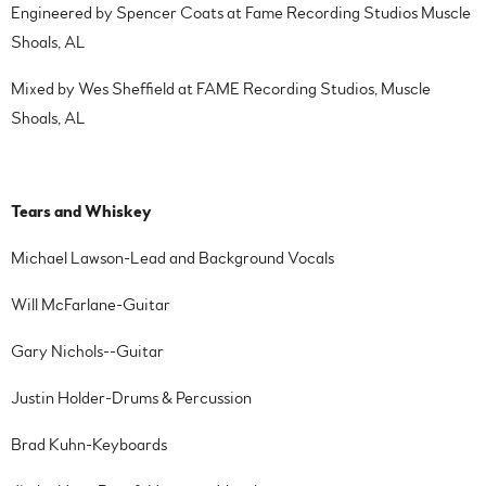
Engineered by Spencer Coats at Fame Recording Studios Muscle
Shoals, AL
Mixed by Wes Sheffield at FAME Recording Studios, Muscle
Shoals, AL
Tears and Whiskey
Michael Lawson-Lead and Background Vocals
Will McFarlane-Guitar
Gary Nichols--Guitar
Justin Holder-Drums & Percussion
Brad Kuhn-Keyboards