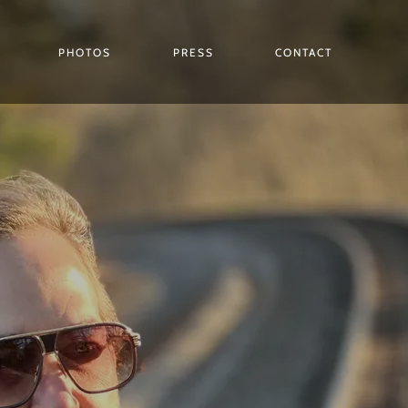
PHOTOS
PRESS
CONTACT