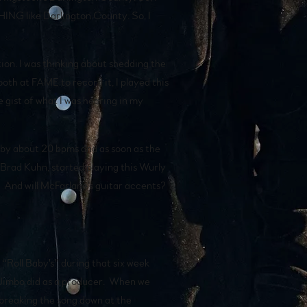
THING like Darlington County. So, I
tion. I was thinking about shedding the
oth at FAME to record it, I played this
e gist of what I was hearing in my
 by about 20 bpms and as soon as the
Brad Kuhn, started playing this Wurly
g. And will McFarlane's guitar accents?
“Roll Baby's” during that six week
t Jimbo did as a producer. When we
 breaking the song down at the