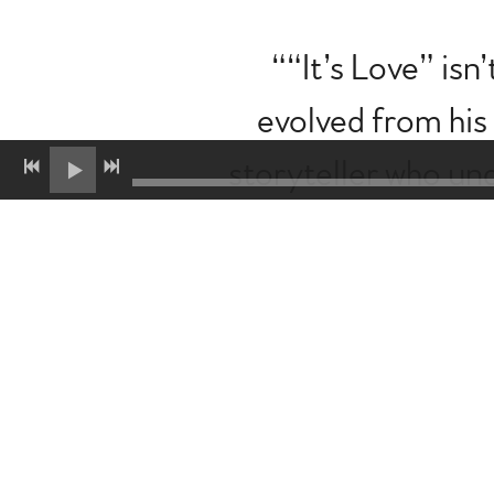
“
“It’s Love” isn
evolved from his
storyteller who un
single signals a ne