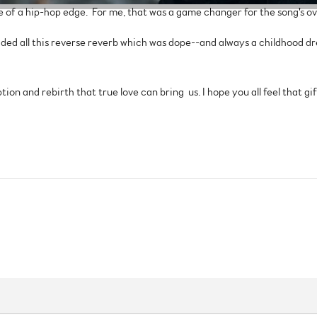
e of a hip-hop edge. For me, that was a game changer for the song's ove
dded all this reverse reverb which was dope--and always a childhood d
ion and rebirth that true love can bring us. I hope you all feel that gift