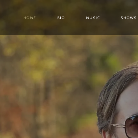
HOME
BIO
MUSIC
SHOWS