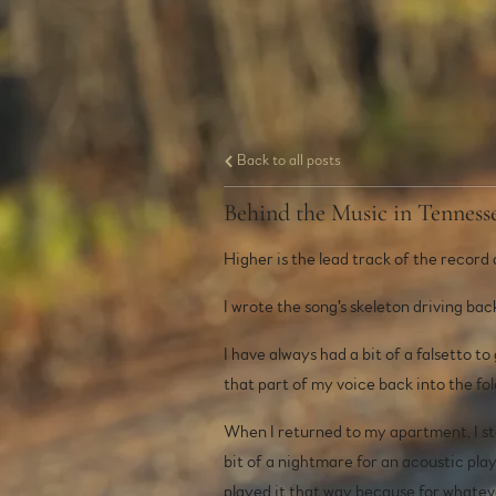
Back to all posts
Behind the Music in Tennes
Higher is the lead track of the record 
I wrote the song's skeleton driving ba
I have always had a bit of a falsetto to
that part of my voice back into the fol
When I returned to my apartment, I sta
bit of a nightmare for an acoustic playe
played it that way because for whatever