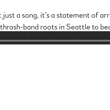
’t just a song, it’s a statement of ar
 thrash-band roots in Seattle to 
derstands how to connect hearts t
w chapter in his artistry, one where
sophistication.” - The Musical Roa
Powered by Bandzoogle