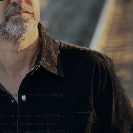
.
e song was my first crack at bringing
as in barre chord central which is a
it was an alternative rock song. I
pringsteen's Darlington County. So, I