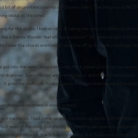
as a bit of an unintentional rip off (Spoiler Alert: The song sounds NO
ing about at the time).
g for the studio, I had an idea of taking the song in a different direc
 like a Stevie Wonder feel on “supersitition.” So, when we got in the bo
bly) over the chords and kind of sang the riff so that folks would get th
we got into the room, producer Jimbo Hart, asked us to drop the tempo
d drummer Justin Holder were so locked in, and the keyboard player, 
. It gives me chills just thinking about the vibe while we were trackin
 punches, was recorded in about an hour.
rd the vocals. I had come up with the back-up vocals and the falsetto 
 R&B sway of the song. But the big lift, from my perspective, was wha
d straight through. It was fine and groovy. But Jimbo had a vision for