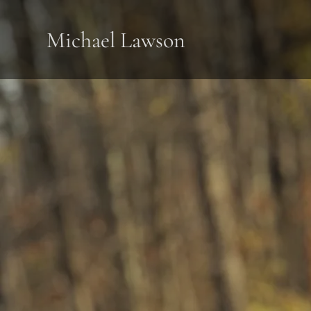
Michael Lawson