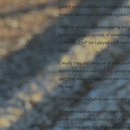
sped it up to mask that I thought it w
have no idea what I was thinking/worry
Anyhow, when I started prepping the son
guitar banging in pursuit of something
HORRIBLE riff (or I played a riff horri
head.
Clearly they did, because as soon as 
band kicked in it was THERE. Jimbo an
part that was just crazy cool and funky
Pa-leez!
All the music, including overdubs and
A few weeks later we came back to reco
break and that really brought out the
tracked the song, the drums were playe