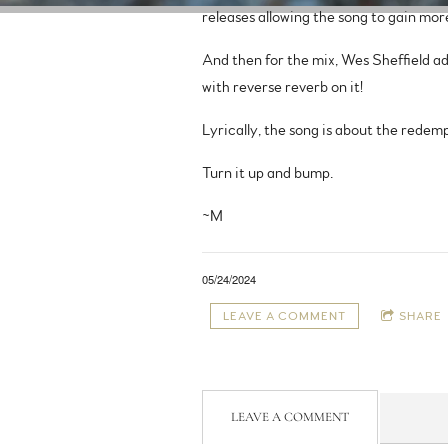
releases allowing the song to gain mor
And then for the mix, Wes Sheffield a
with reverse reverb on it!
Lyrically, the song is about the redempt
Turn it up and bump.
~M
05/24/2024
LEAVE A COMMENT
SHARE
LEAVE A COMMENT