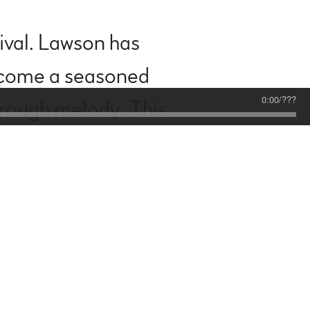
rival. Lawson has
become a seasoned
0:00
/
???
hrough melody. This
 vulnerability meets
d