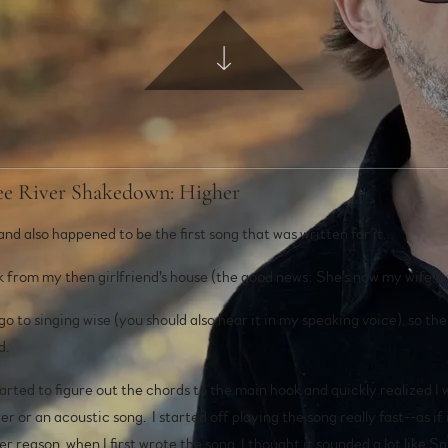
see River Shakedown: Higher
and also happened to be the first song that was written for it.
ck from my then girlfriend's house (the good news: She's now my wife!)
 go to singing wise (you should also hear it in my speaking voice), so th
d.
rted to figure out the chords to the main hook and quickly realized I w
r or an acoustic song. I started off playing the song really fast--as if 
 reason, when I first wrote the song, I thought it sounded a lot like S