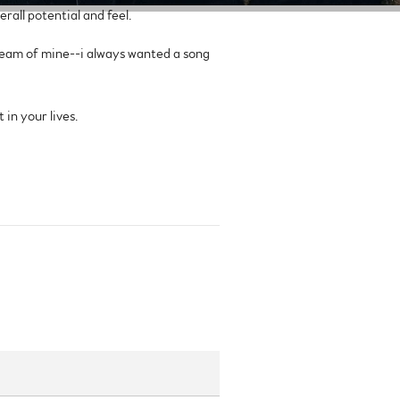
rall potential and feel.
ream of mine--i always wanted a song
 in your lives.